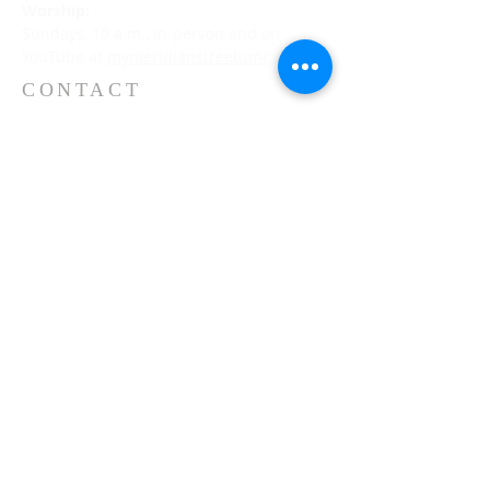
Worship:
Sundays, 10 a.m., in-person and on
YouTube at
mymeridianstreetumc
.
CONTACT
(317) 253-3237
5500 N. Meridian Street
Indianapolis, IN 46208
meridianstreet.org