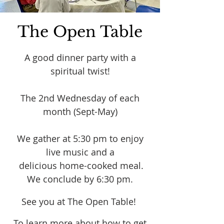
The Open Table
A good dinner party with a
spiritual twist!
The 2nd Wednesday of each
month (Sept-May)
We gather at 5:30 pm to enjoy
live music and a
delicious home-cooked meal.
We conclude by 6:30 pm.
See you at The Open Table!
To learn more about how to get