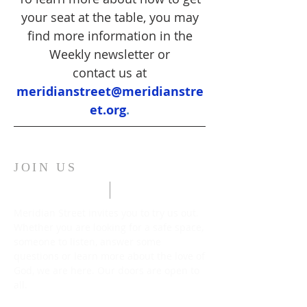
your seat at the table, you may
find more information in the
Weekly newsletter or
contact us at
meridianstreet@meridianstre
et.org
.
JOIN US
Meridian Street invites you to try us out.
Whether you are looking for a safe space,
someone to listen, answer some
questions or learn more about the love of
God, we are here. Our doors are open to
all.