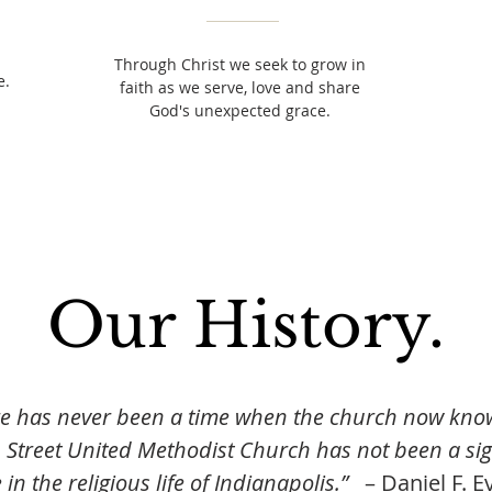
Through Christ we seek to grow in
e.
faith as we serve, love and share
God's unexpected grace.
Our History.
e has never been a time when the church now kno
 Street United Methodist Church has not been a sig
in the religious life of Indianapolis.”
– Daniel F. Ev