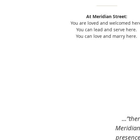
At Meridian Street:
You are loved and welcomed her
You can lead and serve here.
You can love and marry here.
…”ther
Meridian
presence 