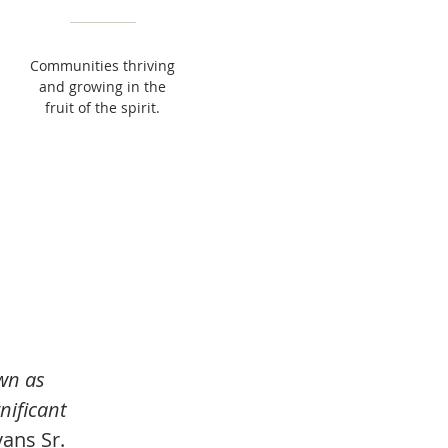
Communities thriving
and growing in the
fruit of the spirit.
wn as
nificant
ans Sr.