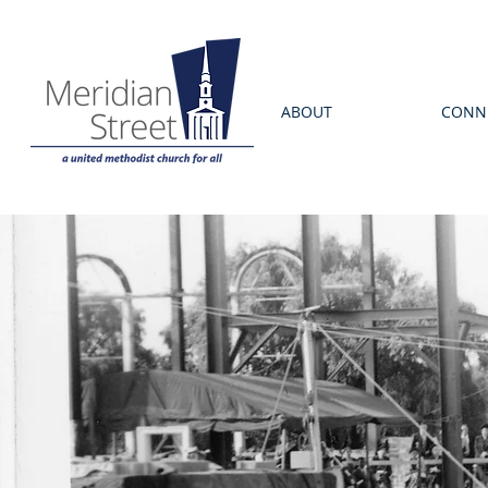
ABOUT
CONN