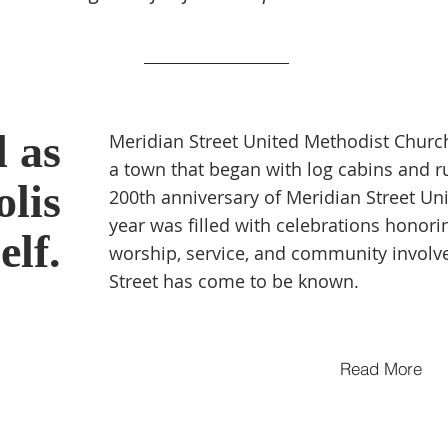
d as
Meridian Street United Methodist Church
a town that began with log cabins and r
lis
200th anniversary of Meridian Street Un
year was filled with celebrations honori
self.
worship, service, and community involv
Street has come to
be known.
Read More