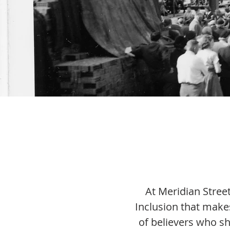
At Meridian Street
Inclusion that make
of believers who sh