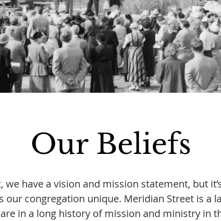
Our Beliefs
, we have a vision and mission statement, but it
s our congregation unique. Meridian Street is a l
are in a long history of mission and ministry in t