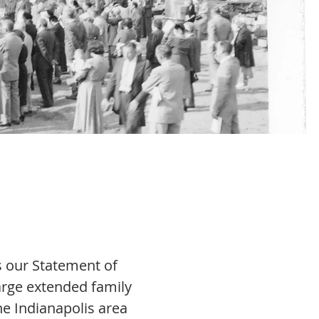
’s our Statement of
arge extended family
he Indianapolis area