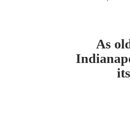
As ol
Indianapo
it