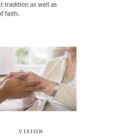
 tradition as well as
 faith.
VISION