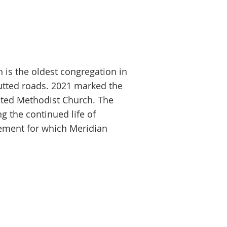
 is the oldest congregation in
utted roads. 2021 marked the
ited Methodist Church. The
ng the contin
ued life of
ement for which Meridian