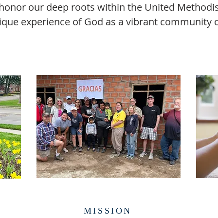
onor our deep roots within the United Methodist
ique experience of God as a vibrant community of
MISSION