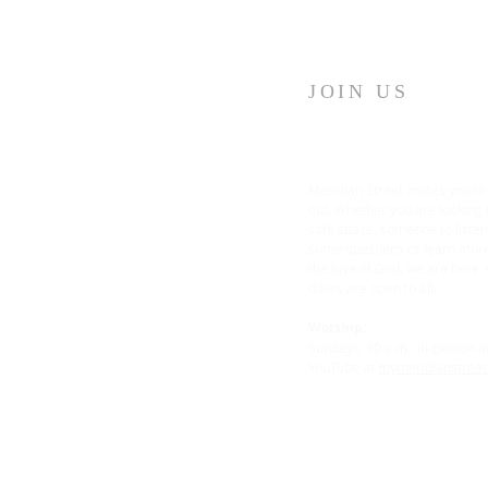
JOIN US
Meridian Street invites you to
out. Whether you are looking 
safe space, someone to liste
some questions or learn mor
the love of God, we are here.
doors are open to all.
Worship:
Sundays, 10 a.m., in-person 
YouTube at
mymeridianstree