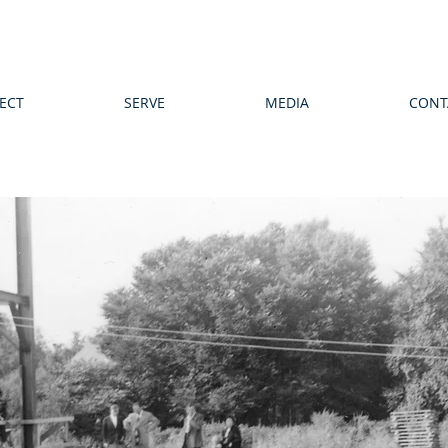
ECT
SERVE
MEDIA
CONT