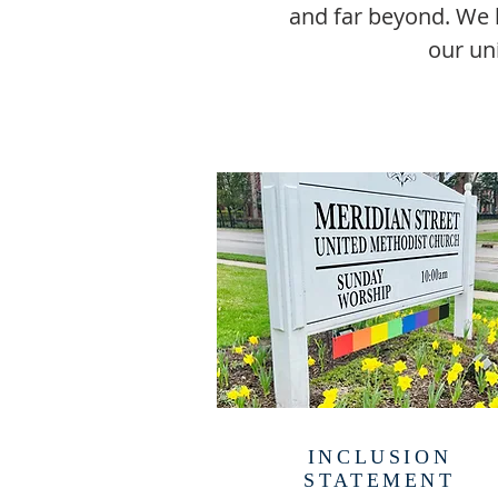
and far beyond. We h
our un
INCLUSION
STATEMENT