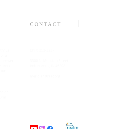
CONTACT
 try us
(317) 253-3237
for a
n, answer
5500 N. Meridian Street
e about
Indianapolis, IN 46208
 Our
meridianstreet.org
and on
tumc
.